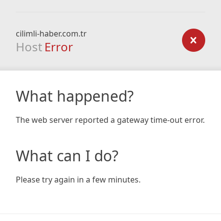
cilimli-haber.com.tr
Host
Error
What happened?
The web server reported a gateway time-out error.
What can I do?
Please try again in a few minutes.